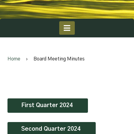
Home
›
Board Meeting Minutes
First Quarter 2024
Second Quarter 2024