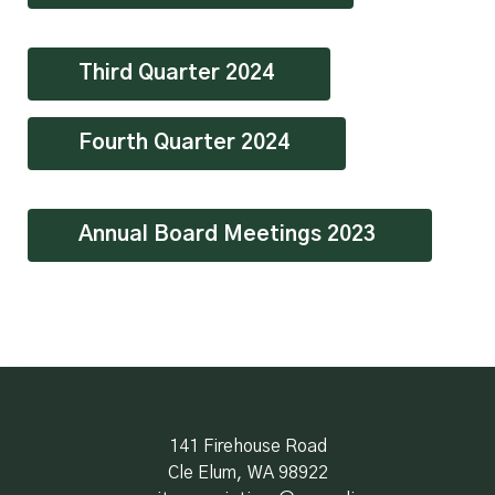
Third Quarter 2024
Fourth Quarter 2024
Annual Board Meetings 2023
141 Firehouse Road
Cle Elum, WA 98922