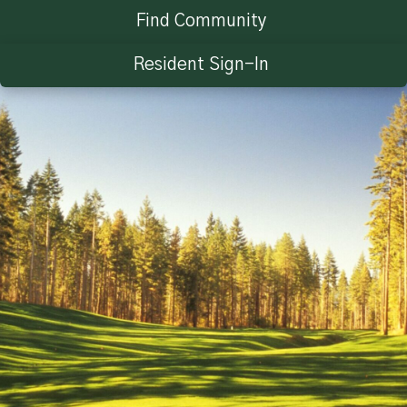
Find Community
Resident Sign-In