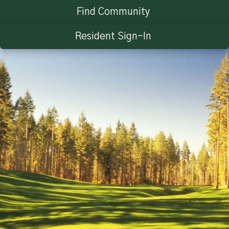
Find Community
Resident Sign-In