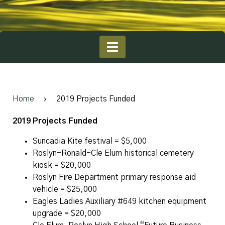
Home
›
2019 Projects Funded
2019 Projects Funded
Suncadia Kite festival = $5,000
Roslyn-Ronald-Cle Elum historical cemetery
kiosk = $20,000
Roslyn Fire Department primary response aid
vehicle = $25,000
Eagles Ladies Auxiliary #649 kitchen equipment
upgrade = $20,000