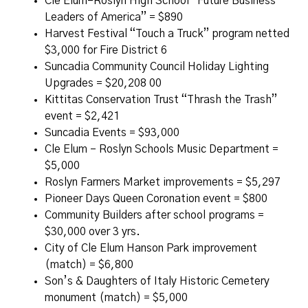
Cle Elum–Roslyn High School “Future Business
Leaders of America” = $890
Harvest Festival “Touch a Truck” program netted
$3,000 for Fire District 6
Suncadia Community Council Holiday Lighting
Upgrades = $20,208 00
Kittitas Conservation Trust “Thrash the Trash”
event = $2,421
Suncadia Events = $93,000
Cle Elum – Roslyn Schools Music Department =
$5,000
Roslyn Farmers Market improvements = $5,297
Pioneer Days Queen Coronation event = $800
Community Builders after school programs =
$30,000 over 3 yrs.
City of Cle Elum Hanson Park improvement
(match) = $6,800
Son’s & Daughters of Italy Historic Cemetery
monument (match) = $5,000