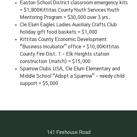
Easton School District classroom emergency kits
= $1,800Kittitas County Youth Services Youth
Mentoring Program = $30,000 over 3 yrs.
Cle Elum Eagles Ladies Auxiliary Crafts Club
holiday gift food baskets = $1,000
Kittitas County Economic Development
“Business Incubator” office = $10,00Kittitas
County Fire Dist. 1 – Elk Heights station
construction (match) = $15,000
Sparrow Clubs USA, Cle Elum Elementary and
Middle School “Adopt a Sparrow” – needy child
support = $5,000
141 Firehouse Road